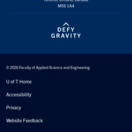
M5S 1A4
© 2026 Faculty of Applied Science and Engineering
U of T Home
Accessibility
Privacy
Website Feedback