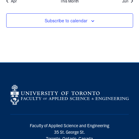
Apr
This Month
Jun
Subscribe to calendar
Faculty of Applied Science and Engineering
35 St. George St.
Toronto, Ontario, Canada