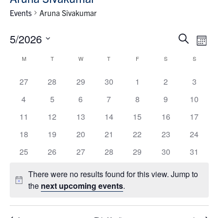
News & Events
Events
Aruna Sivakumar
Contact & Location
Events
Eve
5/2026
Search
Month
Vie
Search
Select
Subscribe
Calendar
Nav
M
T
W
T
F
S
S
and
date.
of
Views
has
has
has
has
has
has
has
27
28
29
30
1
2
3
Donate
Events
Navigat
0
0
0
0
0
0
0
has
has
has
has
has
has
has
4
5
6
7
8
9
10
events,
events,
events,
events,
events,
events,
events,
0
0
0
0
0
0
0
has
has
has
has
has
has
has
11
12
13
14
15
16
17
U of T Home
events,
events,
events,
events,
events,
events,
events,
0
0
0
0
0
0
0
has
has
has
has
has
has
has
18
19
20
21
22
23
24
events,
events,
events,
events,
events,
events,
events,
Search
0
0
0
0
0
0
0
has
has
has
has
has
has
has
25
26
27
28
29
30
31
for:
Submit
events,
events,
events,
events,
events,
events,
events,
0
0
0
0
0
0
0
Search
There were no results found for this view. Jump to
events,
events,
events,
events,
events,
events,
events,
Notice
the
next upcoming events
.