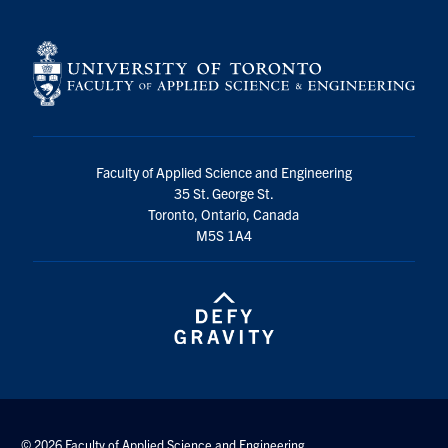
Faculty of Applied Science and Engineering
35 St. George St.
Toronto, Ontario, Canada
M5S 1A4
© 2026 Faculty of Applied Science and Engineering