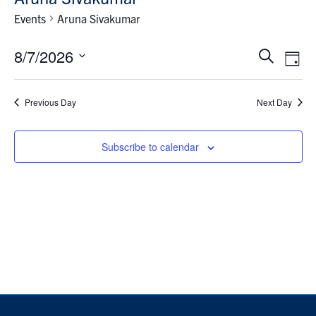
News & Events
Events
Aruna Sivakumar
Contact & Location
Events
Eve
8/7/2026
Search
Day
Vie
Search
Select
Subscribe
Nav
and
date.
Previous Day
Next Day
Views
Donate
Navigat
Subscribe to calendar
U of T Home
Search
for:
Submit
Search