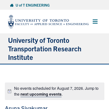
Skip
U of T ENGINEERING
to
content
Main
Menu
University of Toronto
Transportation Research
Institute
About
Research
No events scheduled for August 7, 2026. Jump to
Notice
the
next upcoming events
.
People
Aruna Sivakumar