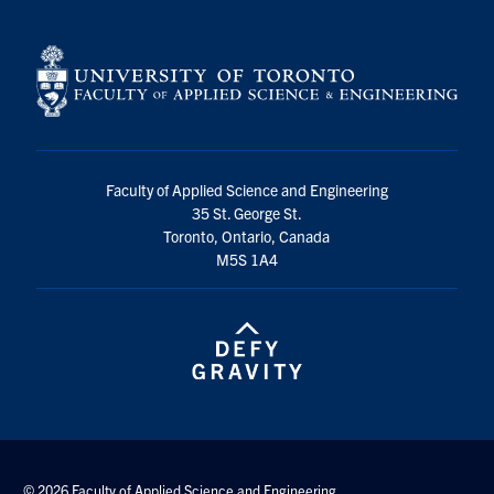
Faculty of Applied Science and Engineering
35 St. George St.
Toronto, Ontario, Canada
M5S 1A4
© 2026 Faculty of Applied Science and Engineering