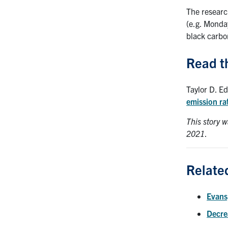
The researc
(e.g. Monda
black carbon
Read t
Taylor D. E
emission ra
This story w
2021
.
Relate
Evans
Decrea