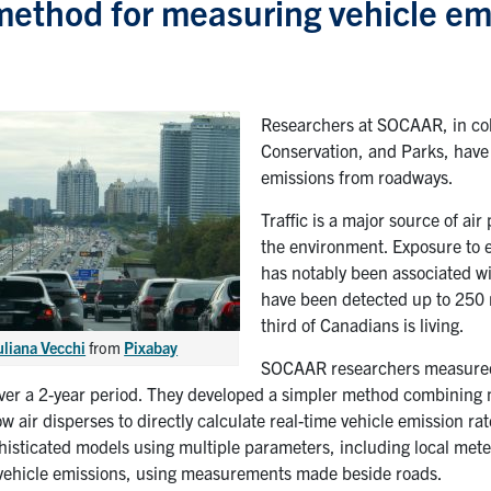
ethod for measuring vehicle em
Researchers at SOCAAR, in coll
Conservation, and Parks, have
emissions from roadways.
Traffic is a major source of a
the environment. Exposure to el
has notably been associated wit
have been detected up to 250 
third of Canadians is living.
uliana Vecchi
from
Pixabay
SOCAAR researchers measured 
over a 2-year period. They developed a simpler method combining
w air disperses to directly calculate real-time vehicle emission 
histicated models using multiple parameters, including local meteo
 vehicle emissions, using measurements made beside roads.