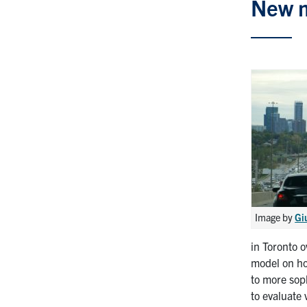
New m
Image by
Gi
in Toronto 
model on ho
to more sop
to evaluate