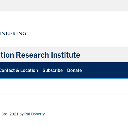
ation Research Institute
Contact & Location
Subscribe
Donate
 3rd, 2021
by
Pat Doherty