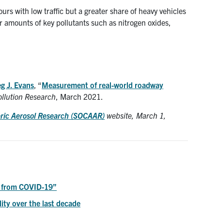
s with low traffic but a greater share of heavy vehicles
r amounts of key pollutants such as nitrogen oxides,
g J. Evans
, “
Measurement of real-world roadway
ollution Research
, March 2021.
eric Aerosol Research (SOCAAR)
website, March 1,
s from COVID-19”
lity over the last decade