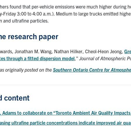
hers found that per-vehicle emissions were much higher during hour
y-Friday 3:00 to 4:00 a.m.). Medium to large trucks emitted highe
 and ultrafine particles.
he research paper
dwards, Jonathan M. Wang, Nathan Hilker, Cheol-Heon Jeong,
Gre
tes through a fitted dispersion model
,”
Journal of Atmospheric P
as originally posted on the
Southern Ontario Centre for Atmosph
d content
, Adams to collaborate on “Toronto Ambient Air Quality Impact
sing ultrafine particle concentrations indicate improved air qua