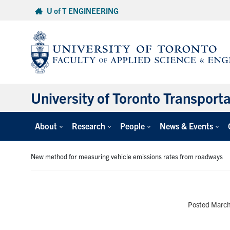
Skip
U of T ENGINEERING
to
content
University of Toronto Transport
About
Research
People
News & Events
New method for measuring vehicle emissions rates from roadways
Posted March