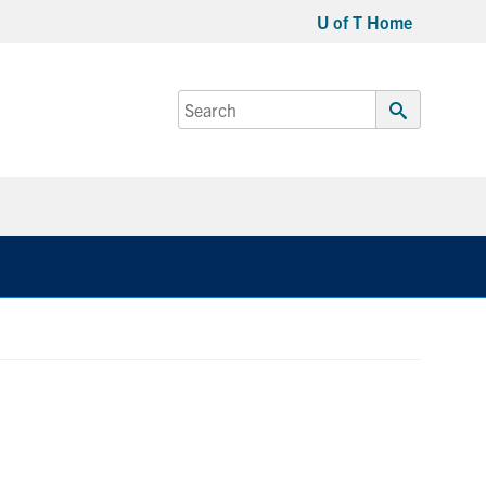
U of T Home
Search
for:
Submit
Search