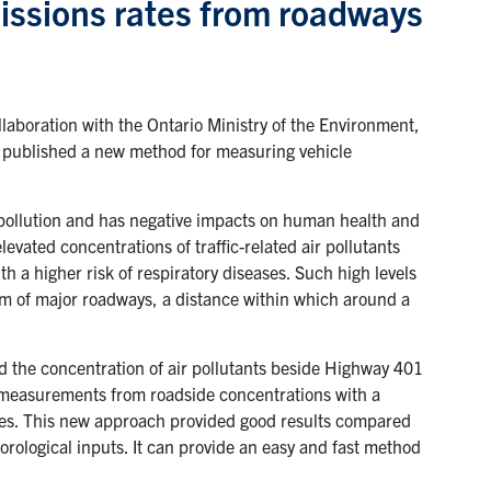
issions rates from roadways
aboration with the Ontario Ministry of the Environment,
 published a new method for measuring vehicle
ir pollution and has negative impacts on human health and
evated concentrations of traffic-related air pollutants
h a higher risk of respiratory diseases. Such high levels
m of major roadways, a distance within which around a
the concentration of air pollutants beside Highway 401
 measurements from roadside concentrations with a
rates. This new approach provided good results compared
rological inputs. It can provide an easy and fast method