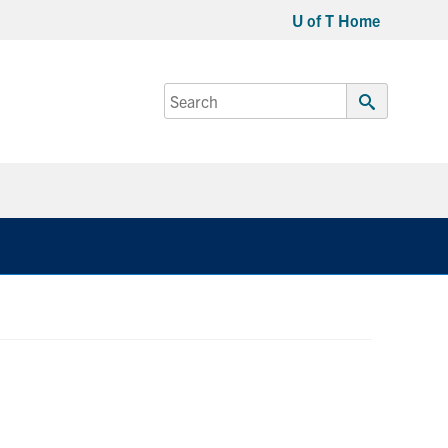
U of T Home
Search
for:
Submit
Search