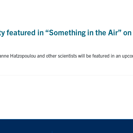
ty featured in “Something in the Air” on
anne Hatzopoulou and other scientists will be featured in an upc