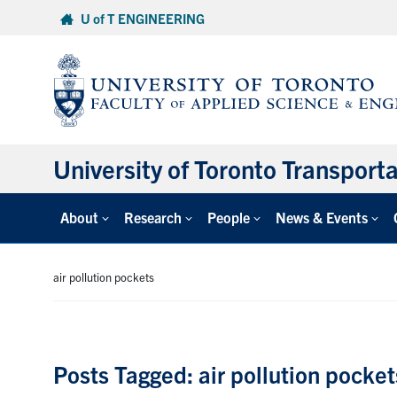
Skip
U of T ENGINEERING
to
content
University of Toronto Transport
About
Research
People
News & Events
air pollution pockets
Posts Tagged: air pollution pocket