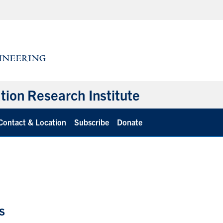
ation Research Institute
Contact & Location
Subscribe
Donate
s