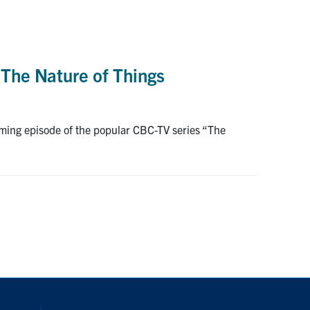
 The Nature of Things
oming episode of the popular CBC-TV series “The