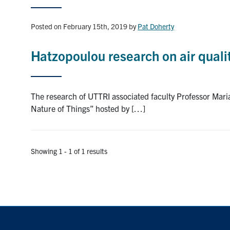
Posted on February 15th, 2019
by
Pat Doherty
Hatzopoulou research on air quali
The research of UTTRI associated faculty Professor Mari
Nature of Things” hosted by […]
Showing 1 - 1 of 1 results