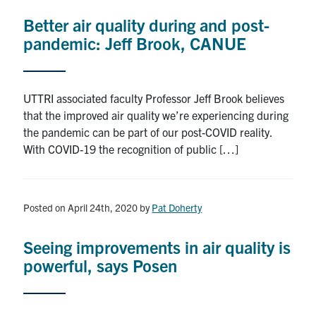
Better air quality during and post-
pandemic: Jeff Brook, CANUE
UTTRI associated faculty Professor Jeff Brook believes
that the improved air quality we’re experiencing during
the pandemic can be part of our post-COVID reality.
With COVID-19 the recognition of public […]
Posted on April 24th, 2020
by
Pat Doherty
Seeing improvements in air quality is
powerful, says Posen