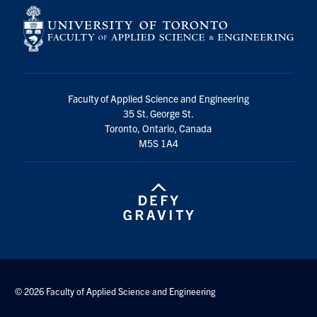
Faculty of Applied Science and Engineering
35 St. George St.
Toronto, Ontario, Canada
M5S 1A4
© 2026 Faculty of Applied Science and Engineering