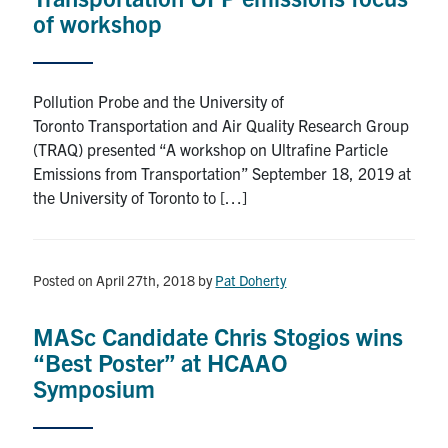
of workshop
Pollution Probe and the University of
Toronto Transportation and Air Quality Research Group
(TRAQ) presented “A workshop on Ultrafine Particle
Emissions from Transportation” September 18, 2019 at
the University of Toronto to […]
Posted on April 27th, 2018
by
Pat Doherty
MASc Candidate Chris Stogios wins
“Best Poster” at HCAAO
Symposium