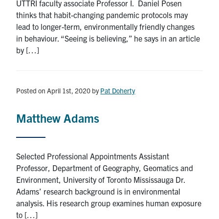
UTTRI faculty associate Professor I. Daniel Posen
thinks that habit-changing pandemic protocols may
lead to longer-term, environmentally friendly changes
in behaviour. “Seeing is believing,” he says in an article
by […]
Posted on April 1st, 2020
by
Pat Doherty
Matthew Adams
Selected Professional Appointments Assistant
Professor, Department of Geography, Geomatics and
Environment, University of Toronto Mississauga Dr.
Adams’ research background is in environmental
analysis. His research group examines human exposure
to […]