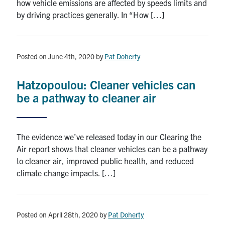
how vehicle emissions are affected by speeds limits and
by driving practices generally. In “How […]
Posted on June 4th, 2020
by
Pat Doherty
Hatzopoulou: Cleaner vehicles can
be a pathway to cleaner air
The evidence we’ve released today in our Clearing the
Air report shows that cleaner vehicles can be a pathway
to cleaner air, improved public health, and reduced
climate change impacts. […]
Posted on April 28th, 2020
by
Pat Doherty