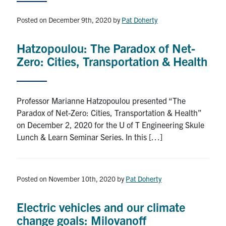
News & Events
Posted on December 9th, 2020
by
Pat Doherty
Contact & Location
Hatzopoulou: The Paradox of Net-
Subscribe
Zero: Cities, Transportation & Health
Donate
Professor Marianne Hatzopoulou presented “The
Paradox of Net-Zero: Cities, Transportation & Health”
U of T Home
on December 2, 2020 for the U of T Engineering Skule
Lunch & Learn Seminar Series. In this […]
Search
for:
Submit
Search
Posted on November 10th, 2020
by
Pat Doherty
Electric vehicles and our climate
change goals: Milovanoff