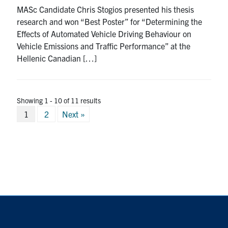
MASc Candidate Chris Stogios presented his thesis
research and won “Best Poster” for “Determining the
Effects of Automated Vehicle Driving Behaviour on
Vehicle Emissions and Traffic Performance” at the
Hellenic Canadian […]
Showing 1 - 10 of 11 results
Posts
1
2
Next »
pagination