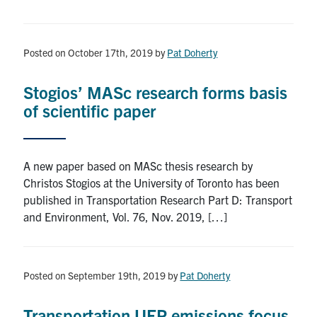
Posted on October 17th, 2019
by
Pat Doherty
Stogios’ MASc research forms basis
of scientific paper
A new paper based on MASc thesis research by
Christos Stogios at the University of Toronto has been
published in Transportation Research Part D: Transport
and Environment, Vol. 76, Nov. 2019, […]
Posted on September 19th, 2019
by
Pat Doherty
Transportation UFP emissions focus