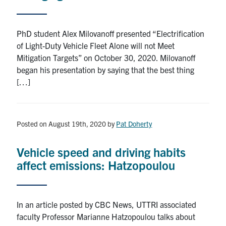
PhD student Alex Milovanoff presented “Electrification
of Light-Duty Vehicle Fleet Alone will not Meet
Mitigation Targets” on October 30, 2020. Milovanoff
began his presentation by saying that the best thing
[…]
Posted on August 19th, 2020
by
Pat Doherty
Vehicle speed and driving habits
affect emissions: Hatzopoulou
In an article posted by CBC News, UTTRI associated
faculty Professor Marianne Hatzopoulou talks about