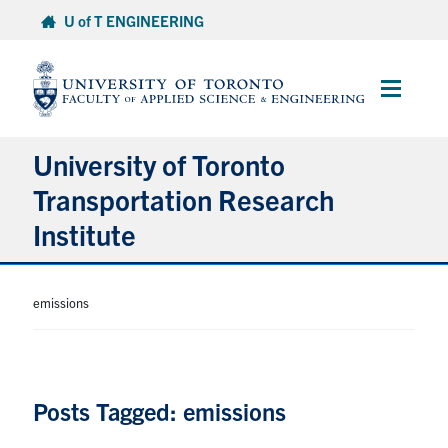
Skip
U of T ENGINEERING
to
content
Main
Menu
University of Toronto
Transportation Research
Institute
About
emissions
Research
People
Posts Tagged: emissions