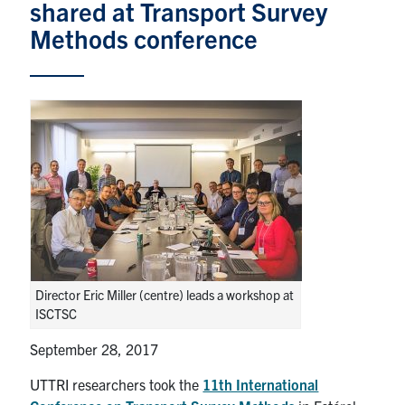
News & Events
shared at Transport Survey
Methods conference
Contact & Location
Subscribe
Donate
U of T Home
Search
for:
Submit
Director Eric Miller (centre) leads a workshop at
Search
ISCTSC
September 28, 2017
UTTRI researchers took the
11th International