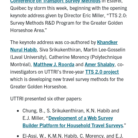
Conference on Transport Survey Methods
in Estérel,
Québec by storm this week, beginning with the opening
keynote address given by Director Eric Miller, “TTS 2.0:
Survey Methods R&D Program for the Greater Golden
Horseshoe Area.”
The keynote address was co-authored by
Khandker
Nurul Habib
, Siva Srikukenthiran, Martin Lee-Gosselin
(Laval University), Catherine Morency (Polytechnique
Montréal),
Matthew J. Roorda
and
Amer Shalaby
, co-
investigators on UTTRI’s three-year
TTS 2.0 project
which is developing new travel survey methods for the
Greater Golden Horseshoe.
UTTRI presented six other papers:
Chung, B., S. Srikukenthiran, K.N. Habib and
E.J. Miller, “
Development of a Web Survey
Builder Platform for Household Travel Surveys
.”
El-Assi, W., K.M.N. Habib, C. Morency, and E.J.