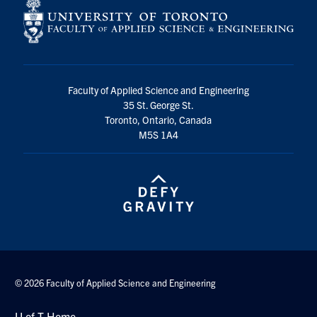
Faculty of Applied Science and Engineering
35 St. George St.
Toronto, Ontario, Canada
M5S 1A4
© 2026 Faculty of Applied Science and Engineering
U of T Home