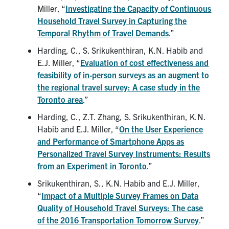
Miller, “
Investigating the Capacity of Continuous
Household Travel Survey in Capturing the
Temporal Rhythm of Travel Demands
.”
Harding, C., S. Srikukenthiran, K.N. Habib and
E.J. Miller, “
Evaluation of cost effectiveness and
feasibility of in-person surveys as an augment to
the regional travel survey: A case study in the
Toronto area
.”
Harding, C., Z.T. Zhang, S. Srikukenthiran, K.N.
Habib and E.J. Miller, “
On the User Experience
and Performance of Smartphone Apps as
Personalized Travel Survey Instruments: Results
from an Experiment in Toronto
.”
Srikukenthiran, S., K.N. Habib and E.J. Miller,
“
Impact of a Multiple Survey Frames on Data
Quality of Household Travel Surveys: The case
of the 2016 Transportation Tomorrow Survey
.”