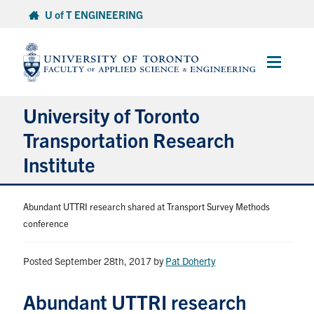
Skip
U of T ENGINEERING
to
content
Main
Menu
University of Toronto
Transportation Research
Institute
About
Abundant UTTRI research shared at Transport Survey Methods
conference
Research
Posted September 28th, 2017
by
Pat Doherty
People
Abundant UTTRI research