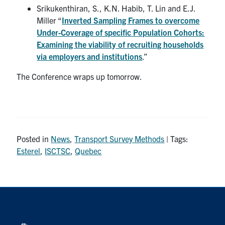
Srikukenthiran, S., K.N. Habib, T. Lin and E.J.
Miller “
Inverted Sampling Frames to overcome
Under-Coverage of specific Population Cohorts:
Examining the viability of recruiting households
via employers and institutions
.”
The Conference wraps up tomorrow.
Posted in
News
,
Transport Survey Methods
| Tags:
Esterel
,
ISCTSC
,
Quebec