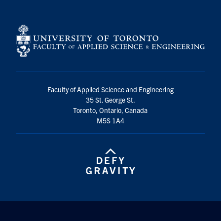
Faculty of Applied Science and Engineering
35 St. George St.
Toronto, Ontario, Canada
M5S 1A4