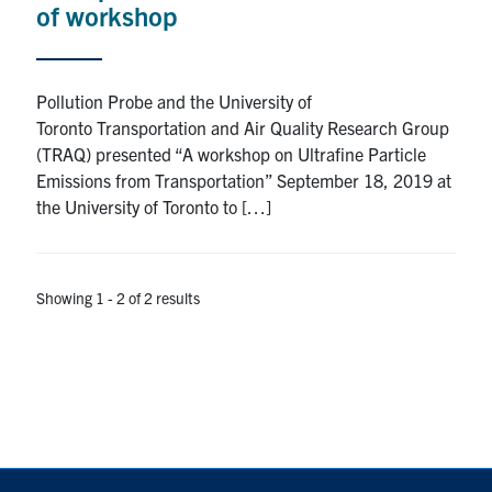
of workshop
Pollution Probe and the University of
Toronto Transportation and Air Quality Research Group
(TRAQ) presented “A workshop on Ultrafine Particle
Emissions from Transportation” September 18, 2019 at
the University of Toronto to […]
Showing 1 - 2 of 2 results