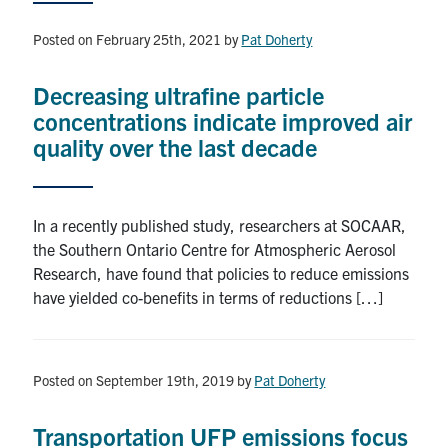
News & Events
Posted on February 25th, 2021
by
Pat Doherty
Contact & Location
Decreasing ultrafine particle
Subscribe
concentrations indicate improved air
quality over the last decade
Donate
In a recently published study, researchers at SOCAAR,
U of T Home
the Southern Ontario Centre for Atmospheric Aerosol
Research, have found that policies to reduce emissions
Search
have yielded co-benefits in terms of reductions […]
for:
Submit
Search
Posted on September 19th, 2019
by
Pat Doherty
Transportation UFP emissions focus