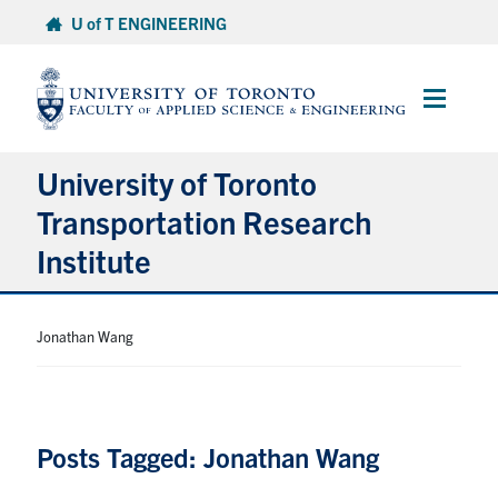
Skip
U of T ENGINEERING
to
content
Main
Menu
University of Toronto
Transportation Research
Institute
About
Jonathan Wang
Research
People
Posts Tagged: Jonathan Wang