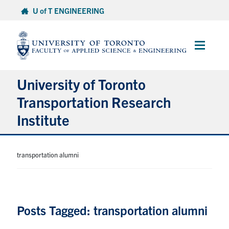
Skip
U of T ENGINEERING
to
content
Main
Menu
University of Toronto
Transportation Research
Institute
About
transportation alumni
Research
People
Posts Tagged: transportation alumni