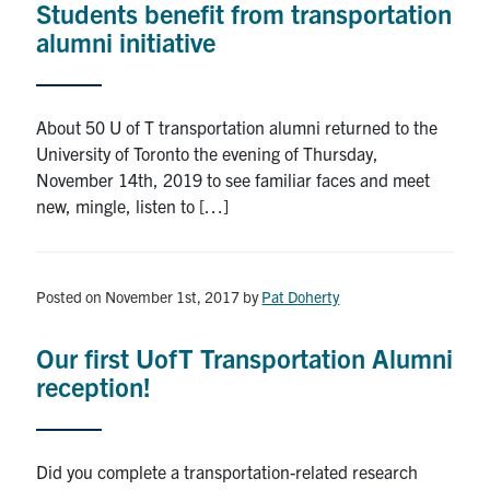
Students benefit from transportation
alumni initiative
About 50 U of T transportation alumni returned to the
University of Toronto the evening of Thursday,
November 14th, 2019 to see familiar faces and meet
new, mingle, listen to […]
Posted on November 1st, 2017
by
Pat Doherty
Our first UofT Transportation Alumni
reception!
Did you complete a transportation-related research