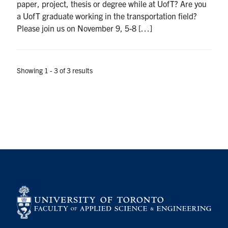
paper, project, thesis or degree while at UofT? Are you
a UofT graduate working in the transportation field?
Please join us on November 9, 5-8 […]
Showing 1 - 3 of 3 results