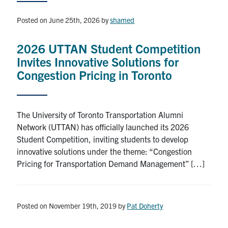
News & Events
Posted on June 25th, 2026
by
shamed
Contact & Location
2026 UTTAN Student Competition
Subscribe
Invites Innovative Solutions for
Congestion Pricing in Toronto
Donate
The University of Toronto Transportation Alumni
U of T Home
Network (UTTAN) has officially launched its 2026
Student Competition, inviting students to develop
Search
innovative solutions under the theme: “Congestion
for:
Submit
Pricing for Transportation Demand Management” […]
Search
Posted on November 19th, 2019
by
Pat Doherty