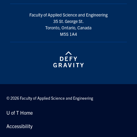
Faculty of Applied Science and Engineering
35 St. George St.
Toronto, Ontario, Canada
M5S 1A4
© 2026 Faculty of Applied Science and Engineering
U of T Home
Accessibility